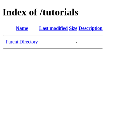
Index of /tutorials
Name
Last modified
Size
Description
Parent Directory
-